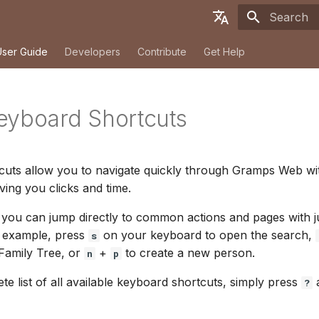
Initializing
English
User Guide
Developers
Contribute
Get Help
Deutsch
Français
eyboard Shortcuts
Español
简体中文
cuts allow you to navigate quickly through Gramps Web wi
Tiếng Việt
ing you clicks and time.
Türkçe
you can jump directly to common actions and pages with j
Русский
r example, press
on your keyboard to open the search,
s
 Family Tree, or
+
to create a new person.
n
p
Português
te list of all available keyboard shortcuts, simply press
日本語
a
?
Dansk