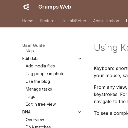
Registration
Gramps Web
First login
Browsing your tree
Home
Features
Install/Setup
Administration
Search
Family Tree
Timeline
Using K
User Guide
Map
Edit data
Add media files
Keyboard short
Tag people in photos
your mouse, sav
Use the blog
From any view, 
Manage tasks
keystrokes. Fo
Tags
navigate to the
Edit in tree view
DNA
To see a comple
Overview
DNA matches