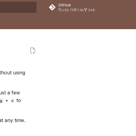
GitHub
v26.7.1
1.6k
246
 search
thout using
ust a few
+
to
g
c
t any time.