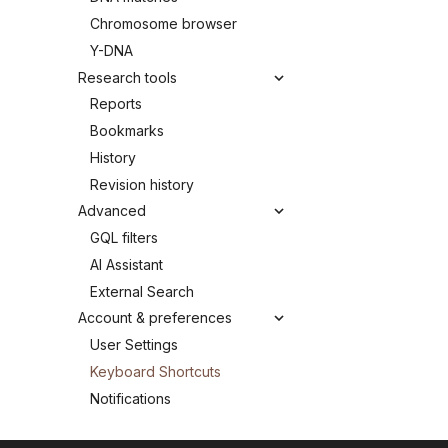
Chromosome browser
Y-DNA
Research tools
Reports
Bookmarks
History
Revision history
Advanced
GQL filters
AI Assistant
External Search
Account & preferences
User Settings
Keyboard Shortcuts
Notifications